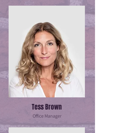
Tess Brown
Office Manager