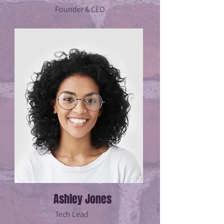
Founder & CEO
Ashley Jones
Tech Lead