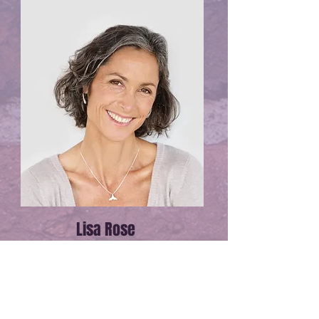
Lisa Rose
Product Manager
Email