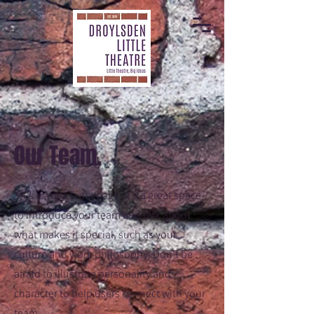
Our Team.
This is your Team page. It's a great space
to introduce your team and talk about
what makes it special, such as your
culture and work philosophy. Don't be
afraid to illustrate personality and
character to help users connect with your
team.