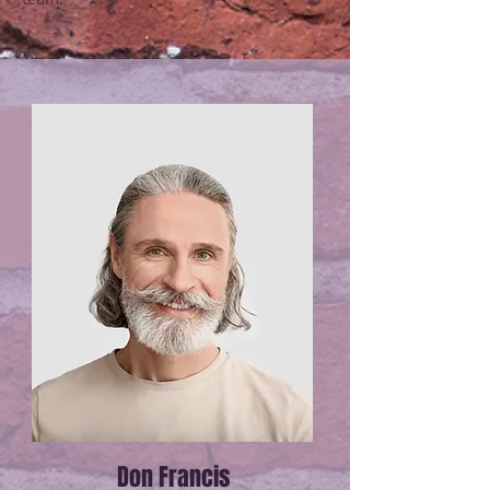
Don Francis