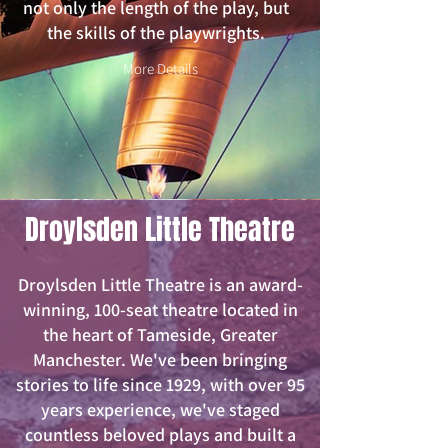
not only the length of the play, but
the skills of the playwrights.
More Details
Droylsden Little Theatre
Droylsden Little Theatre is an award-
winning, 100-seat theatre located in
the heart of Tameside, Greater
Manchester. We've been bringing
stories to life since 1929, with over 95
years experience, we've staged
countless beloved plays and built a