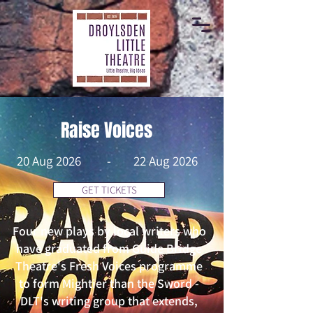
Raise Voices
20 Aug 2026
-
22 Aug 2026
GET TICKETS
Four new plays by local writers who
have graduated from Guide Bridge
Theatre's Fresh Voices programme
to form Mightier than the Sword -
DLT's writing group that extends,