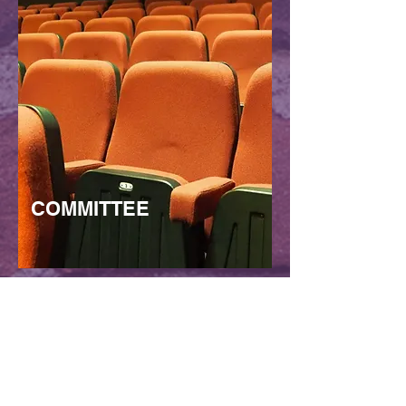
COMMITTEE