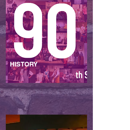
HISTORY