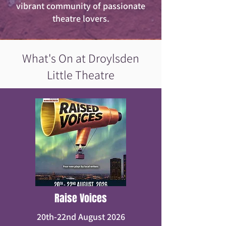
vibrant community of passionate
theatre lovers.
What's On at Droylsden
Little Theatre
Raise Voices
20th-22nd August 2026