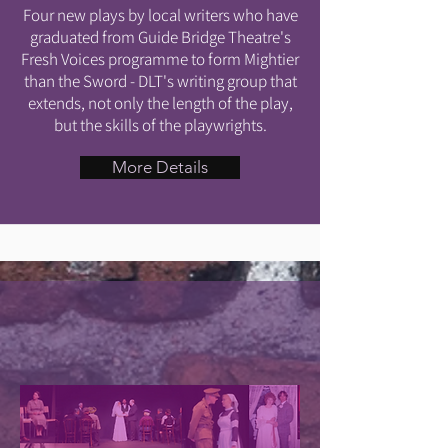
Four new plays by local writers who have
graduated from Guide Bridge Theatre's
Fresh Voices programme to form Mightier
than the Sword - DLT's writing group that
extends, not only the length of the play,
but the skills of the playwrights.
More Details